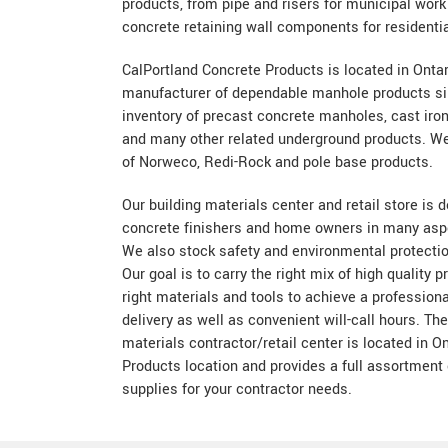
products, from pipe and risers for municipal wor
concrete retaining wall components for residenti
CalPortland Concrete Products is located in Onta
manufacturer of dependable manhole products si
inventory of precast concrete manholes, cast iron
and many other related underground products. We 
of Norweco, Redi-Rock and pole base products.
Our building materials center and retail store is 
concrete finishers and home owners in many aspe
We also stock safety and environmental protecti
Our goal is to carry the right mix of high quality 
right materials and tools to achieve a professiona
delivery as well as convenient will-call hours. Th
materials contractor/retail center is located in O
Products location and provides a full assortment 
supplies for your contractor needs.