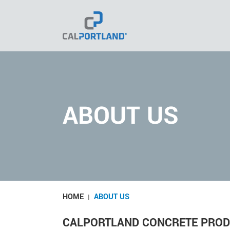
Skip
to
content
ABOUT US
HOME
ABOUT US
|
CALPORTLAND CONCRETE PRO