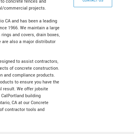
k to concrete fences and
al/commercial projects.
rio CA and has been a leading
nce 1966. We maintain a large
 rings and covers, drain boxes,
are also a major distributor
designed to assist contractors,
cts of concrete construction.
on and compliance products.
products to ensure you have the
l result. We offer jobsite
e CalPortland building
ntario, CA at our Concrete
of contractor tools and