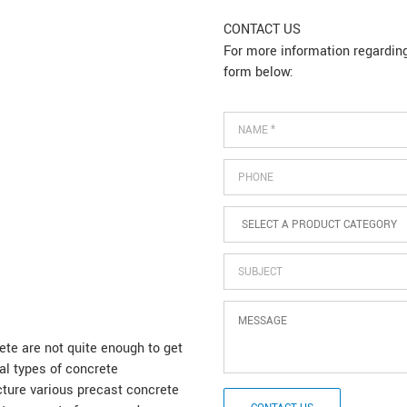
CONTACT US
For more information regarding 
form below:
Name
*
Phone
SELECT
A
PRODUCT
CATEGORY
*
Subject
Message
e are not quite enough to get
al types of concrete
ture various precast concrete