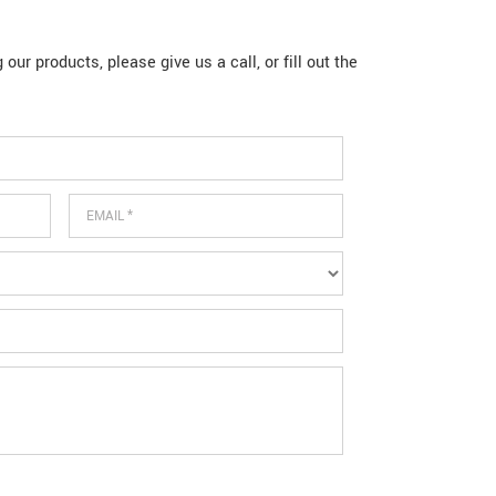
our products, please give us a call, or fill out the
Email