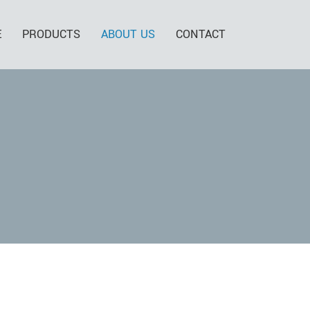
E
PRODUCTS
ABOUT US
CONTACT