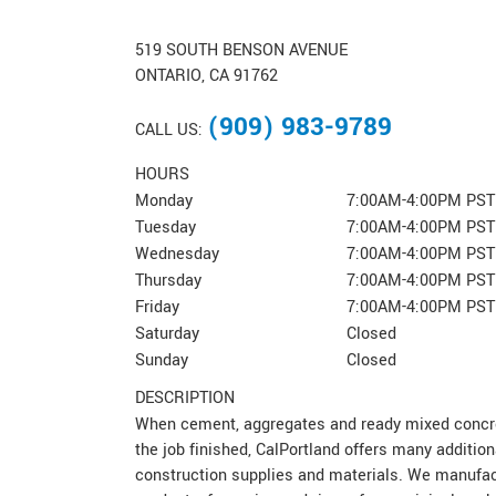
519 SOUTH BENSON AVENUE
ONTARIO, CA 91762
(909) 983-9789
CALL US:
HOURS
Monday
7:00AM-4:00PM PST
Tuesday
7:00AM-4:00PM PST
Wednesday
7:00AM-4:00PM PST
Thursday
7:00AM-4:00PM PST
Friday
7:00AM-4:00PM PST
Saturday
Closed
Sunday
Closed
DESCRIPTION
When cement, aggregates and ready mixed concret
the job finished, CalPortland offers many addition
construction supplies and materials. We manufac