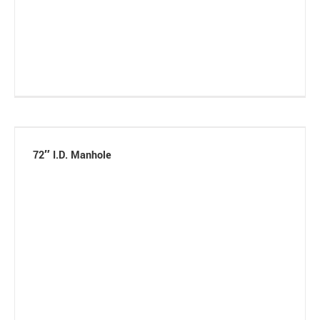
72″ I.D. Manhole