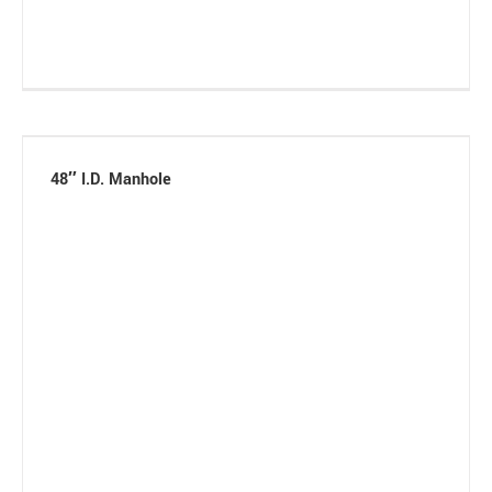
48″ I.D. Manhole