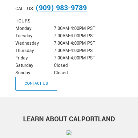
(909) 983-9789
CALL US:
HOURS
Monday
7:00AM-4:00PM PST
Tuesday
7:00AM-4:00PM PST
Wednesday
7:00AM-4:00PM PST
Thursday
7:00AM-4:00PM PST
Friday
7:00AM-4:00PM PST
Saturday
Closed
Sunday
Closed
CONTACT US
LEARN ABOUT CALPORTLAND