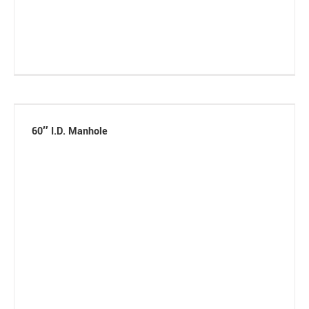
60″ I.D. Manhole