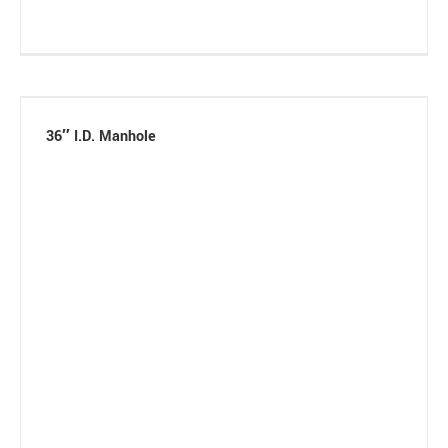
36″ I.D. Manhole