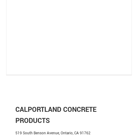
CALPORTLAND CONCRETE
PRODUCTS
519 South Benson Avenue, Ontario, CA 91762