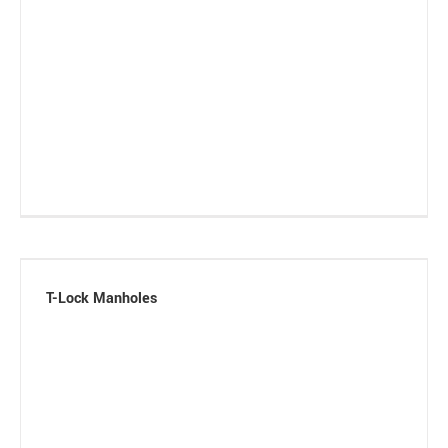
T-Lock Manholes