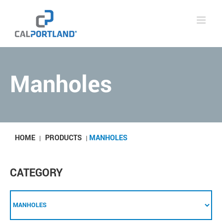
Skip
to
content
Manholes
HOME
PRODUCTS
MANHOLES
|
|
CATEGORY