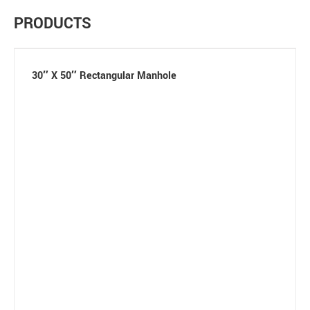
PRODUCTS
30″ X 50″ Rectangular Manhole