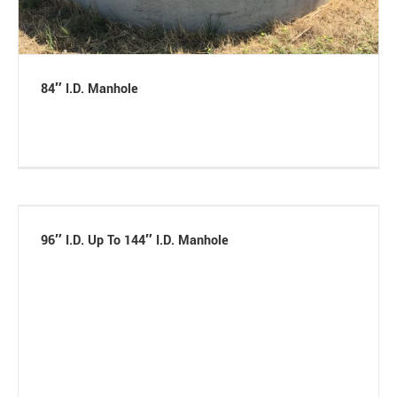
84″ I.D. Manhole
96″ I.D. Up To 144″ I.D. Manhole