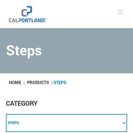
Skip
to
content
Steps
HOME
PRODUCTS
STEPS
|
|
CATEGORY