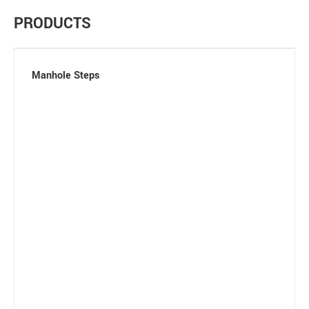
PRODUCTS
Manhole Steps