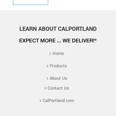
LEARN ABOUT CALPORTLAND
Home
Products
About Us
Contact Us
CalPortland.com