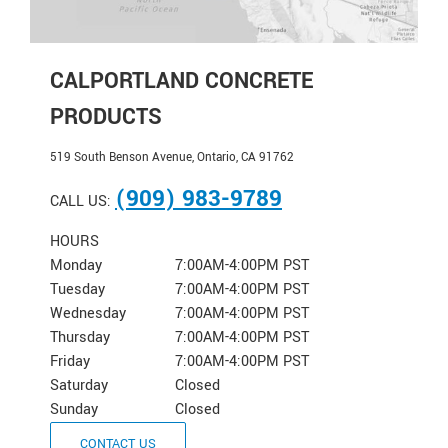
CALPORTLAND CONCRETE
PRODUCTS
519 South Benson Avenue, Ontario, CA 91762
(909) 983-9789
CALL US:
HOURS
Monday
7:00AM-4:00PM PST
Tuesday
7:00AM-4:00PM PST
Wednesday
7:00AM-4:00PM PST
Thursday
7:00AM-4:00PM PST
Friday
7:00AM-4:00PM PST
Saturday
Closed
Sunday
Closed
CONTACT US