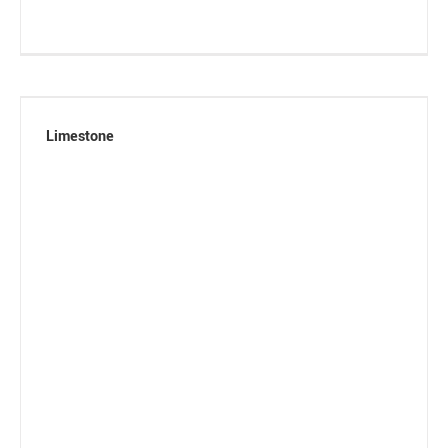
Limestone