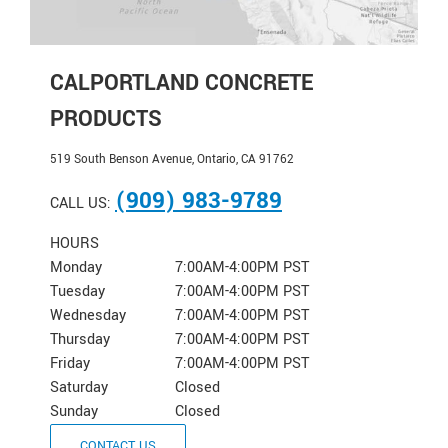
CALPORTLAND CONCRETE
PRODUCTS
519 South Benson Avenue, Ontario, CA 91762
(909) 983-9789
CALL US:
HOURS
Monday
7:00AM-4:00PM PST
Tuesday
7:00AM-4:00PM PST
Wednesday
7:00AM-4:00PM PST
Thursday
7:00AM-4:00PM PST
Friday
7:00AM-4:00PM PST
Saturday
Closed
Sunday
Closed
CONTACT US