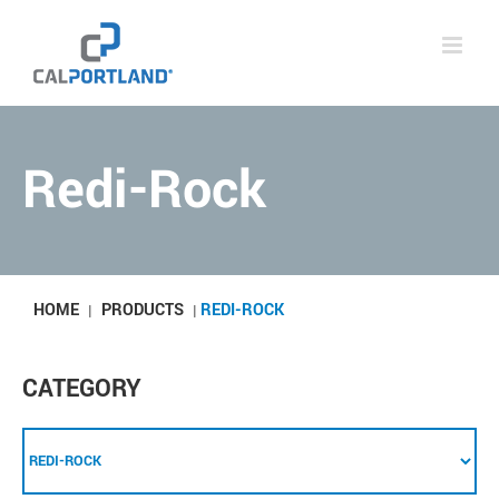
Skip
to
content
Redi-Rock
HOME
PRODUCTS
REDI-ROCK
|
|
CATEGORY