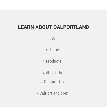
LEARN ABOUT CALPORTLAND
Home
Products
About Us
Contact Us
CalPortland.com