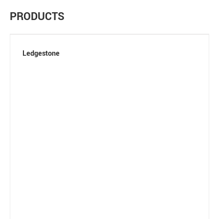
PRODUCTS
Ledgestone