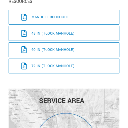
RESOURCES
MANHOLE BROCHURE
48 IN (T-LOCK MANHOLE)
60 IN (T-LOCK MANHOLE)
72 IN (T-LOCK MANHOLE)