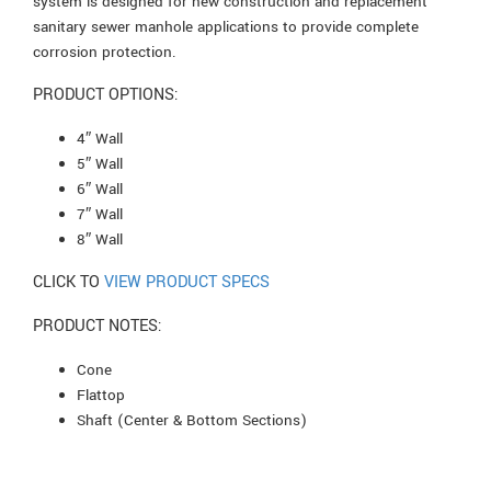
system is designed for new construction and replacement
sanitary sewer manhole applications to provide complete
corrosion protection.
PRODUCT OPTIONS:
4″ Wall
5″ Wall
6″ Wall
7″ Wall
8″ Wall
CLICK TO
VIEW PRODUCT SPECS
PRODUCT NOTES:
Cone
Flattop
Shaft (Center & Bottom Sections)