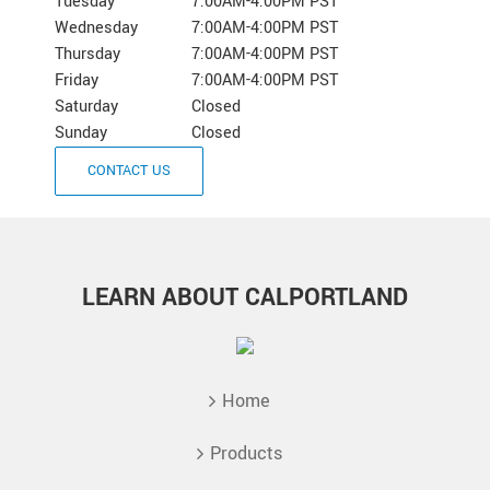
Tuesday
7:00AM-4:00PM PST
Wednesday
7:00AM-4:00PM PST
Thursday
7:00AM-4:00PM PST
Friday
7:00AM-4:00PM PST
Saturday
Closed
Sunday
Closed
CONTACT US
LEARN ABOUT CALPORTLAND
Home
Products