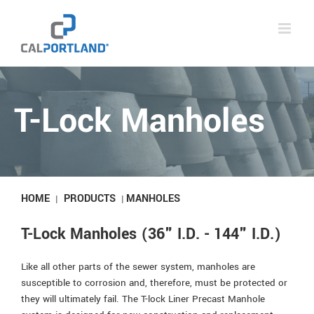
Skip
to
content
T-Lock Manholes
HOME
PRODUCTS
MANHOLES
|
|
T-Lock Manholes (36" I.D. - 144" I.D.)
Like all other parts of the sewer system, manholes are
susceptible to corrosion and, therefore, must be protected or
they will ultimately fail. The T-lock Liner Precast Manhole