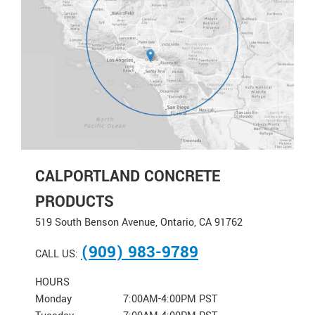
CALPORTLAND CONCRETE
PRODUCTS
519 South Benson Avenue, Ontario, CA 91762
(909) 983-9789
CALL US:
HOURS
Monday
7:00AM-4:00PM PST