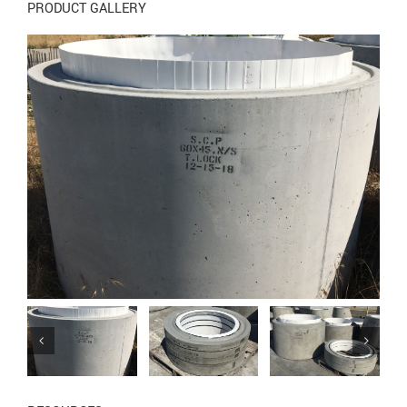
PRODUCT GALLERY