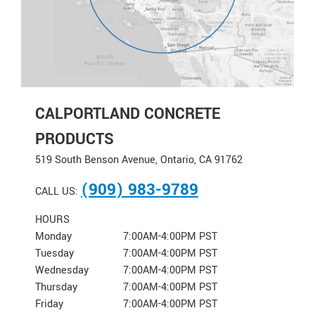
CALPORTLAND CONCRETE
PRODUCTS
519 South Benson Avenue, Ontario, CA 91762
(909) 983-9789
CALL US:
HOURS
Monday
7:00AM-4:00PM PST
Tuesday
7:00AM-4:00PM PST
Wednesday
7:00AM-4:00PM PST
Thursday
7:00AM-4:00PM PST
Friday
7:00AM-4:00PM PST