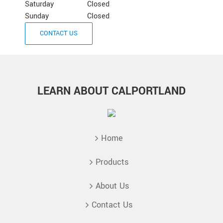
Saturday
Closed
Sunday
Closed
CONTACT US
LEARN ABOUT CALPORTLAND
Home
Products
About Us
Contact Us