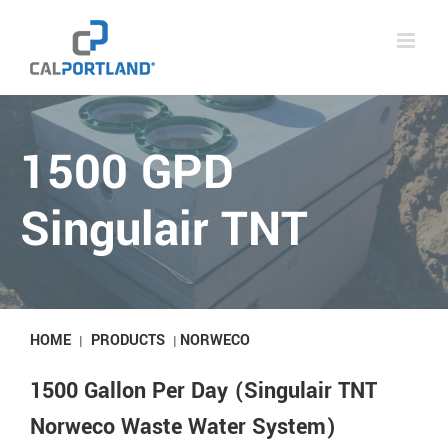
Skip
to
content
1500 GPD
Singulair TNT
HOME
PRODUCTS
NORWECO
|
|
1500 Gallon Per Day (Singulair TNT
Norweco Waste Water System)