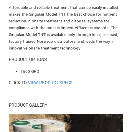
Affordable and reliable treatment that can be easily installed
makes the Singulair Model TNT the best choice for nutrient
reduction in onsite treatment and disposal systems for
compliance with the most stringent effluent standards. The
Singulair Model TNT is available only through local, licensed,
factory trained Norweco distributors, and leads the way in
innovative onsite treatment technology.
PRODUCT OPTIONS:
1500 GPD
CLICK TO
VIEW PRODUCT SPECS
PRODUCT GALLERY