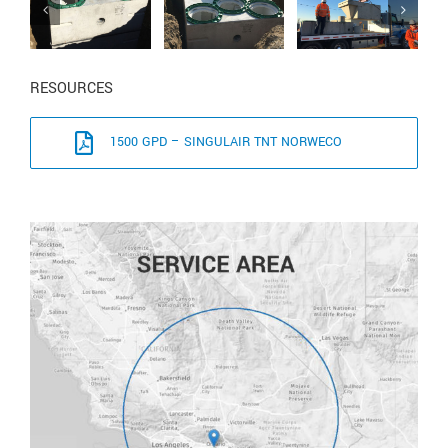
RESOURCES
1500 GPD – SINGULAIR TNT NORWECO