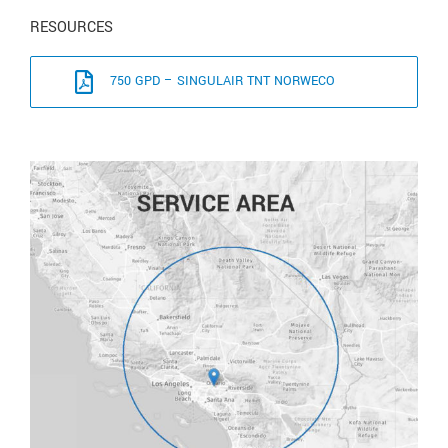
RESOURCES
750 GPD – SINGULAIR TNT NORWECO