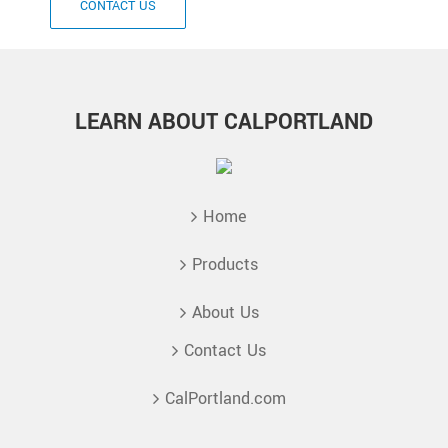
CONTACT US
LEARN ABOUT CALPORTLAND
Home
Products
About Us
Contact Us
CalPortland.com