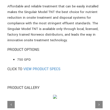
Affordable and reliable treatment that can be easily installed
makes the Singulair Model TNT the best choice for nutrient
reduction in onsite treatment and disposal systems for
compliance with the most stringent effluent standards. The
Singulair Model TNT is available only through local, licensed,
factory trained Norweco distributors, and leads the way in
innovative onsite treatment technology.
PRODUCT OPTIONS:
750 GPD
CLICK TO
VIEW PRODUCT SPECS
PRODUCT GALLERY