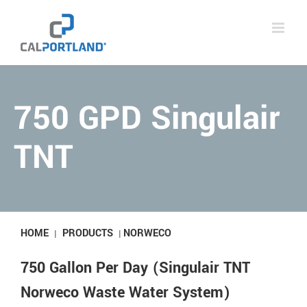
Skip
to
content
750 GPD Singulair
TNT
HOME
PRODUCTS
NORWECO
|
|
750 Gallon Per Day (Singulair TNT
Norweco Waste Water System)