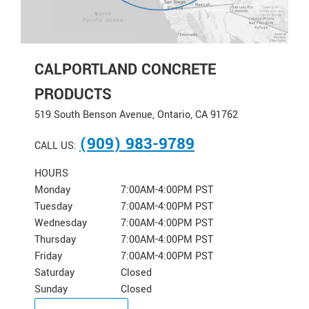
CALPORTLAND CONCRETE
PRODUCTS
519 South Benson Avenue, Ontario, CA 91762
(909) 983-9789
CALL US:
HOURS
Monday
7:00AM-4:00PM PST
Tuesday
7:00AM-4:00PM PST
Wednesday
7:00AM-4:00PM PST
Thursday
7:00AM-4:00PM PST
Friday
7:00AM-4:00PM PST
Saturday
Closed
Sunday
Closed