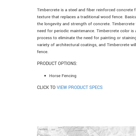
Timbercrete is a steel and fiber reinforced concrete 
texture that replaces a traditional wood fence. Basica
the longevity and strength of concrete. Timbercrete w
need for periodic maintenance. Timbercrete color is
process to eliminate the need for painting or staining
variety of architectural coatings, and Timbercrete wi
fence.
PRODUCT OPTIONS:
Horse Fencing
CLICK TO
VIEW PRODUCT SPECS