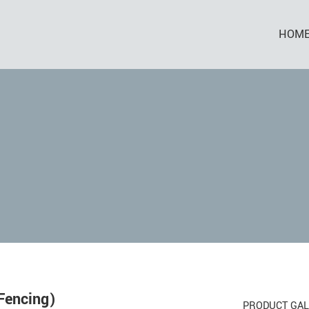
HOM
Fencing)
PRODUCT GAL