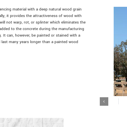
fencing material with a deep natural wood grain
lly, it provides the attractiveness of wood with
ill not warp, rot, or splinter which eliminates the
 added to the concrete during the manufacturing
. It can, however, be painted or stained with a
ll last many years longer than a painted wood