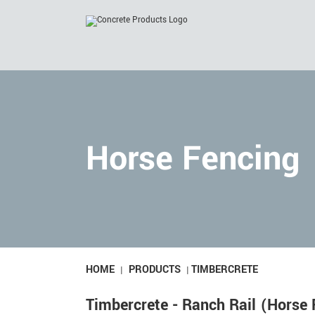
Skip
to
content
Horse Fencing
HOME
PRODUCTS
TIMBERCRETE
|
|
Timbercrete - Ranch Rail (Horse 